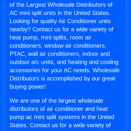
of the Largest Wholesale Distributors of
AC mini split units in the United States.
Looking for quality Air Conditioner units
nearby? Contact us for a wide variety of
heat pump, mini splits, room air
conditioners, window air conditioners,
PTAC, wall air conditioners, indoor and
outdoor a/c units, and heating and cooling
accessories for your AC needs. Wholesale
Distributors is accomplished by our great
buying power!
We are one of the largest wholesale
distributors of air conditioner and heat
pump ac mini split systems in the United
States. Contact us for a wide variety of