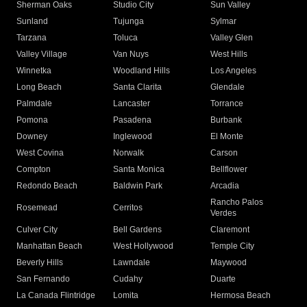
Sherman Oaks
Studio City
Sun Valley
Sunland
Tujunga
Sylmar
Tarzana
Toluca
Valley Glen
Valley Village
Van Nuys
West Hills
Winnetka
Woodland Hills
Los Angeles
Long Beach
Santa Clarita
Glendale
Palmdale
Lancaster
Torrance
Pomona
Pasadena
Burbank
Downey
Inglewood
El Monte
West Covina
Norwalk
Carson
Compton
Santa Monica
Bellflower
Redondo Beach
Baldwin Park
Arcadia
Rancho Palos
Rosemead
Cerritos
Verdes
Culver City
Bell Gardens
Claremont
Manhattan Beach
West Hollywood
Temple City
Beverly Hills
Lawndale
Maywood
San Fernando
Cudahy
Duarte
La Canada Flintridge
Lomita
Hermosa Beach