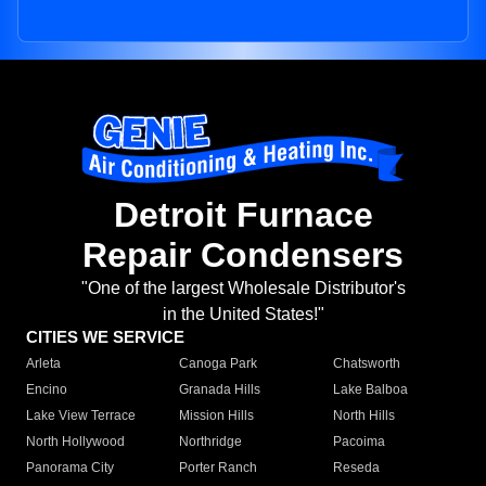
Detroit Furnace
Repair Condensers
"One of the largest Wholesale Distributor's
in the United States!"
CITIES WE SERVICE
Arleta
Canoga Park
Chatsworth
Encino
Granada Hills
Lake Balboa
Lake View Terrace
Mission Hills
North Hills
North Hollywood
Northridge
Pacoima
Panorama City
Porter Ranch
Reseda