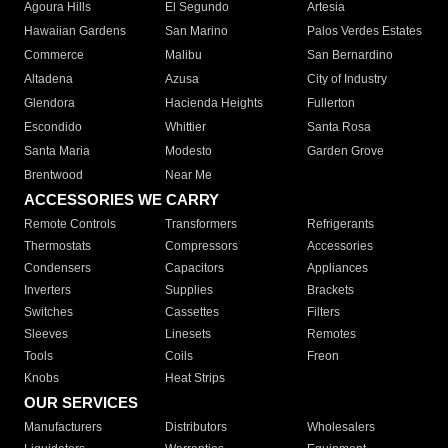
Agoura Hills
El Segundo
Artesia
Hawaiian Gardens
San Marino
Palos Verdes Estates
Commerce
Malibu
San Bernardino
Altadena
Azusa
City of Industry
Glendora
Hacienda Heights
Fullerton
Escondido
Whittier
Santa Rosa
Santa Maria
Modesto
Garden Grove
Brentwood
Near Me
ACCESSORIES WE CARRY
Remote Controls
Transformers
Refrigerants
Thermostats
Compressors
Accessories
Condensers
Capacitors
Appliances
Inverters
Supplies
Brackets
Switches
Cassettes
Filters
Sleeves
Linesets
Remotes
Tools
Coils
Freon
Knobs
Heat Strips
OUR SERVICES
Manufacturers
Distributors
Wholesalers