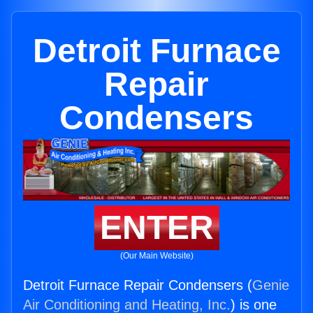
Detroit Furnace
Repair
Condensers
ENTER
(Our Main Website)
Detroit Furnace Repair Condensers (
Genie
Air Conditioning and Heating, Inc.
) is one