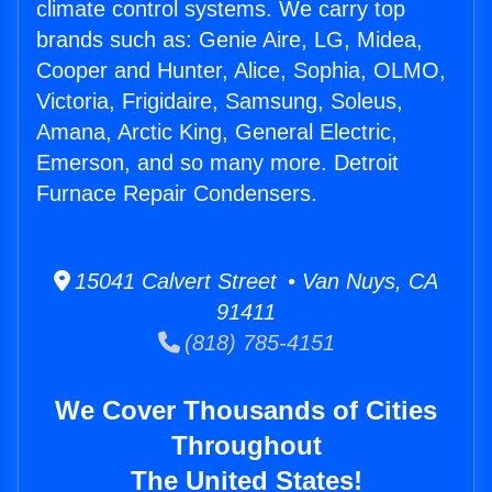
climate control systems. We carry top
brands such as: Genie Aire, LG, Midea,
Cooper and Hunter, Alice, Sophia, OLMO,
Victoria, Frigidaire, Samsung, Soleus,
Amana, Arctic King, General Electric,
Emerson, and so many more. Detroit
Furnace Repair Condensers.
15041 Calvert Street • Van Nuys, CA
91411
(818) 785-4151
We Cover Thousands of Cities
Throughout
The United States!